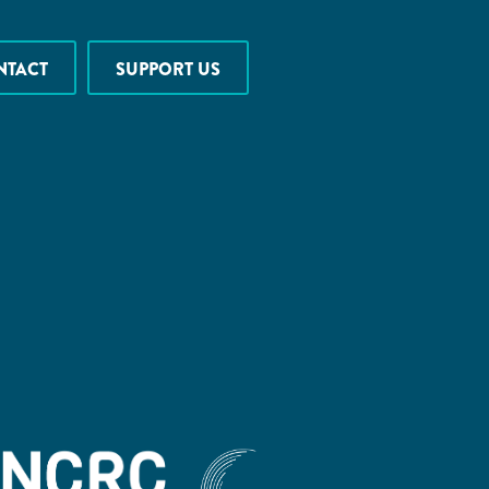
NTACT
SUPPORT US