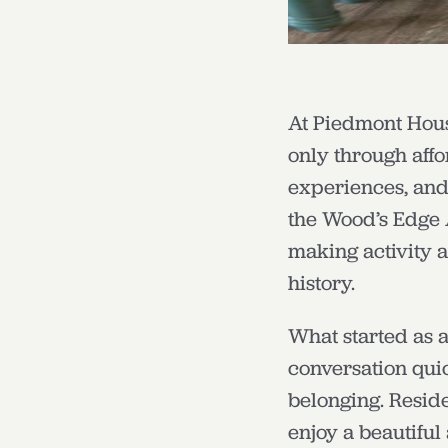
At Piedmont Housi
only through aff
experiences, and j
the Wood’s Edge 
making activity 
history.
What started as a
conversation quic
belonging. Reside
enjoy a beautiful