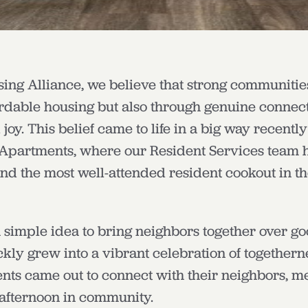
ng Alliance, we believe that strong communities
ordable housing but also through genuine connec
oy. This belief came to life in a big way recently
Apartments, where our Resident Services team 
and the most well-attended resident cookout in t
 simple idea to bring neighbors together over g
kly grew into a vibrant celebration of together
nts came out to connect with their neighbors, mee
 afternoon in community.