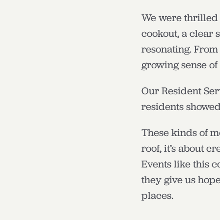
We were thrilled 
cookout, a clear 
resonating. From 
growing sense of
Our Resident Ser
residents showed 
These kinds of m
roof, it’s about 
Events like this 
they give us hope
places.