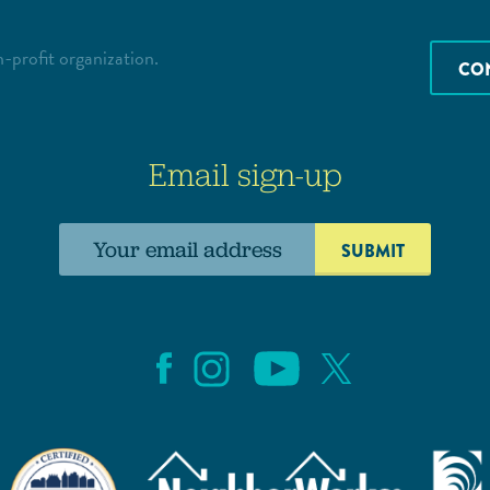
-profit organization.
CO
Email sign-up
Email
address: