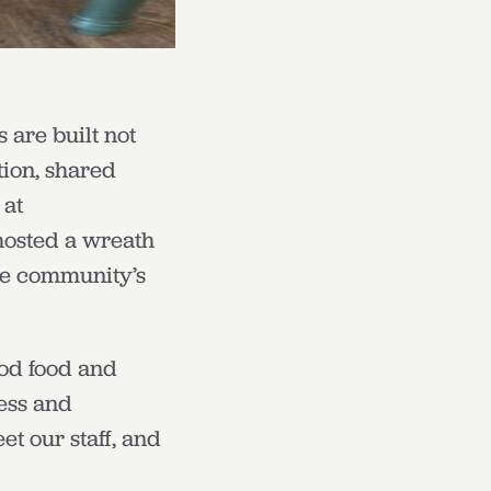
 are built not
tion, shared
 at
hosted a wreath
he community’s
ood food and
ness and
t our staff, and