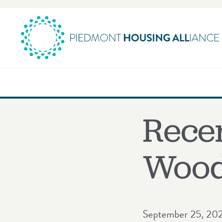
Skip
to
content
Rece
Wood
September 25, 20