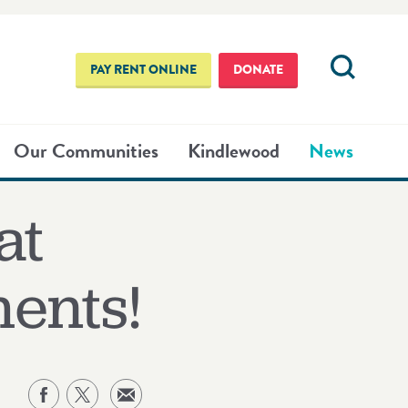
PAY RENT ONLINE
DONATE
Our Communities
Kindlewood
News
at
ents!