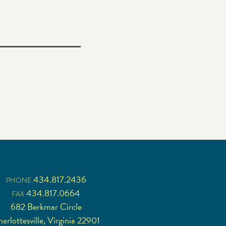
434.817.2436
PHONE
434.817.0664
FAX
682 Berkmar Circle
arlottesville, Virginia 22901