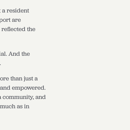
 a resident
port are
 reflected the
al. And the
.
re than just a
d, and empowered.
 a community, and
 much as in