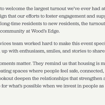
to welcome the largest turnout we’ve ever had at
sign that our efforts to foster engagement and sup
long-time residents to new residents, the turnout
 community at Wood’s Edge.
vices team worked hard to make this event speci
up with enthusiasm, smiles, and stories to share
oments matter. They remind us that housing is mo
creating spaces where people feel safe, connecte
cookout deepen the relationships that strengthen
 for what’s possible when we invest in people as