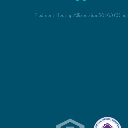
Piedmont Housing Alliance is a 501 (c) (3) non