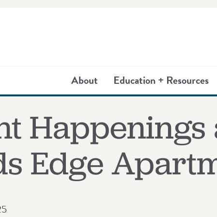
About
Education + Resources
nt Happenings 
s Edge Apartm
25