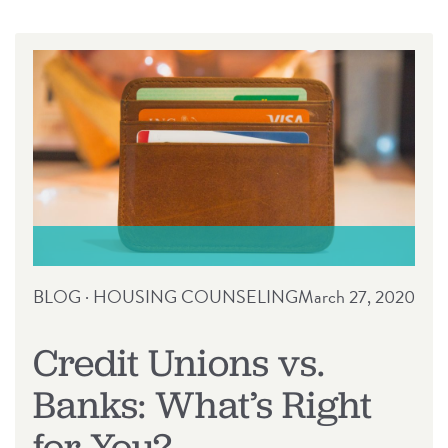
RELEASE
BLOG
·
HOUSING COUNSELING
March 27, 2020
Credit Unions vs.
Banks: What’s Right
for You?