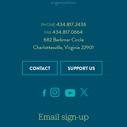
organization.
434.817.2436
PHONE
434.817.0664
FAX
682 Berkmar Circle
Charlottesville, Virginia 22901
CONTACT
SUPPORT US
Email sign-up