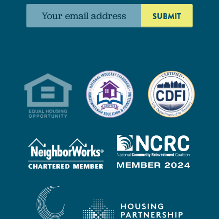
Email
address: