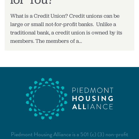
What is a Credit Union? Credit unions can be
large or small not-for-profit banks. Unlike a
traditional bank, a credit union is owned by its
members. The members of a…
Piedmont Housing Alliance is a 501 (c) (3) non-profit