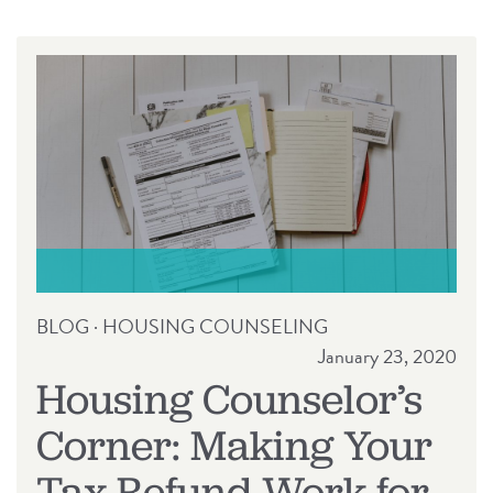
RELEASE
BLOG
·
HOUSING COUNSELING
January 23, 2020
Housing Counselor’s
Corner: Making Your
Tax Refund Work for