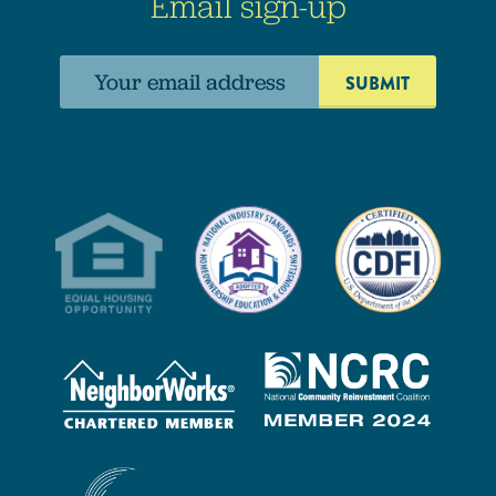
Email sign-up
Email
address: