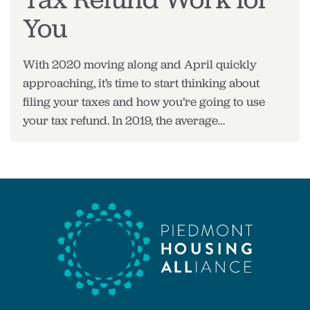
You
With 2020 moving along and April quickly
approaching, it’s time to start thinking about
filing your taxes and how you’re going to use
your tax refund. In 2019, the average…