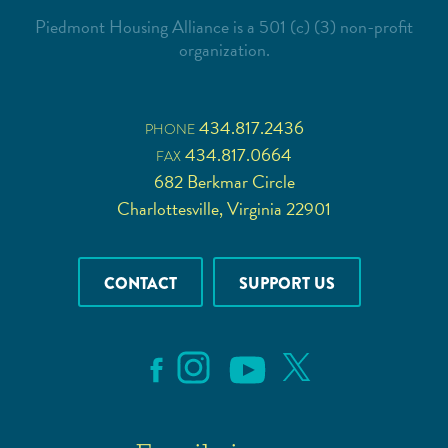
Piedmont Housing Alliance is a 501 (c) (3) non-profit
organization.
434.817.2436
PHONE
434.817.0664
FAX
682 Berkmar Circle
Charlottesville, Virginia 22901
CONTACT
SUPPORT US