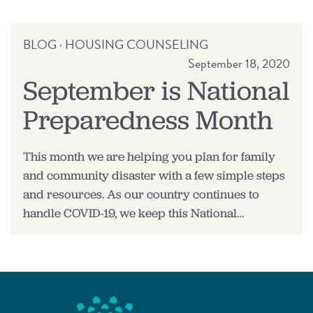
RELEASE
BLOG
·
HOUSING COUNSELING
September 18, 2020
September is National
Preparedness Month
This month we are helping you plan for family
and community disaster with a few simple steps
and resources. As our country continues to
handle COVID-19, we keep this National…