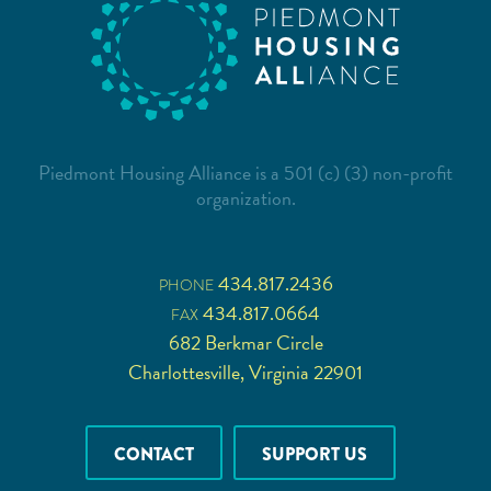
Piedmont Housing Alliance is a 501 (c) (3) non-profit
organization.
434.817.2436
PHONE
434.817.0664
FAX
682 Berkmar Circle
Charlottesville, Virginia 22901
CONTACT
SUPPORT US