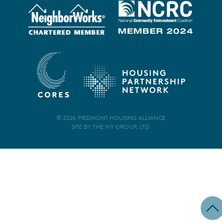
© 2026 PIEDMONT HOUSING ALLIANCE
SITE BY THE IVY GROUP, LTD.