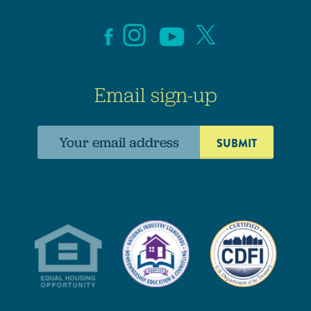
Email sign-up
Email
address: