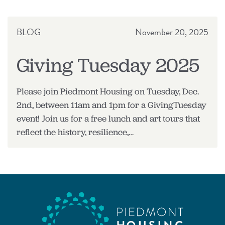
RELEASE
BLOG
November 20, 2025
Giving Tuesday 2025
Please join Piedmont Housing on Tuesday, Dec.
2nd, between 11am and 1pm for a GivingTuesday
event! Join us for a free lunch and art tours that
reflect the history, resilience,…