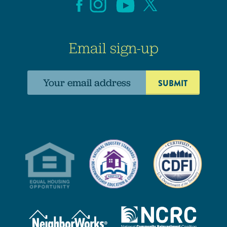
Email sign-up
Email
address: