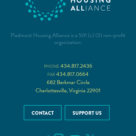
Piedmont Housing Alliance is a 501 (c) (3) non-profit
organization.
434.817.2436
PHONE
434.817.0664
FAX
682 Berkmar Circle
Charlottesville, Virginia 22901
CONTACT
SUPPORT US