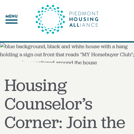
Skip
to
MENU
content
Housing
Counselor’s
Corner: Join the