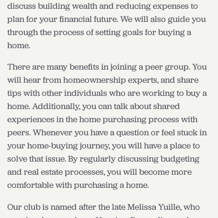
discuss building wealth and reducing expenses to
plan for your financial future. We will also guide you
through the process of setting goals for buying a
home.
There are many benefits in joining a peer group. You
will hear from homeownership experts, and share
tips with other individuals who are working to buy a
home. Additionally, you can talk about shared
experiences in the home purchasing process with
peers. Whenever you have a question or feel stuck in
your home-buying journey, you will have a place to
solve that issue. By regularly discussing budgeting
and real estate processes, you will become more
comfortable with purchasing a home.
Our club is named after the late Melissa Yuille, who