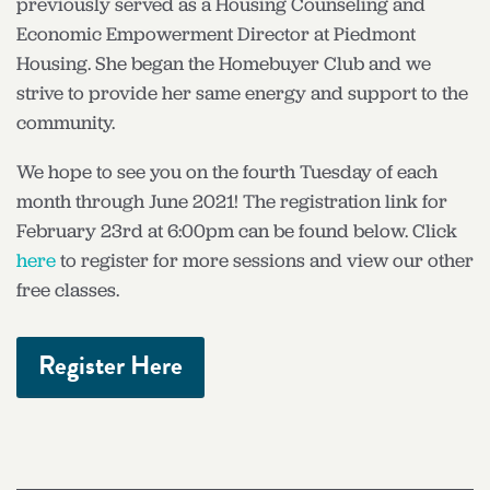
previously served as a Housing Counseling and
Economic Empowerment Director at Piedmont
Housing. She began the Homebuyer Club and we
strive to provide her same energy and support to the
community.
We hope to see you on the fourth Tuesday of each
month through June 2021! The registration link for
February 23rd at 6:00pm can be found below. Click
here
to register for more sessions and view our other
free classes.
Register Here