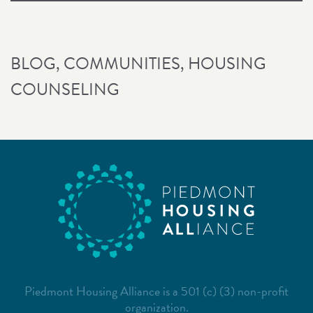
BLOG
,
COMMUNITIES
,
HOUSING
COUNSELING
Piedmont Housing Alliance is a 501 (c) (3) non-profit
organization.