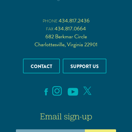
434.817.2436
PHONE
434.817.0664
FAX
682 Berkmar Circle
Charlottesville, Virginia 22901
CONTACT
SUPPORT US
Email sign-up