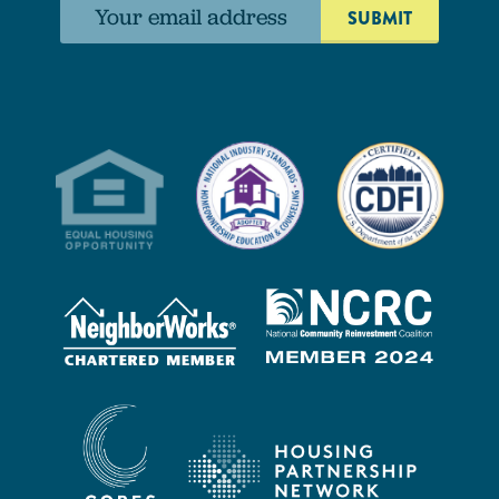
Email
address: