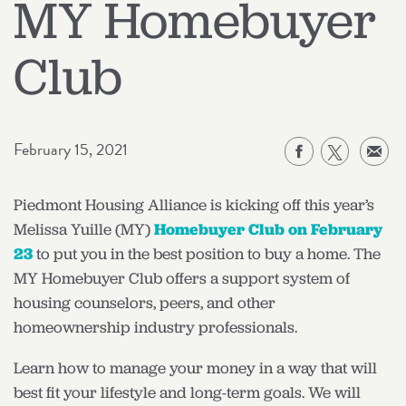
MY Homebuyer
Club
February 15, 2021
Piedmont Housing Alliance is kicking off this year’s
Melissa Yuille (MY)
Homebuyer Club on February
23
to put you in the best position to buy a home. The
MY Homebuyer Club offers a support system of
housing counselors, peers, and other
homeownership industry professionals.
Learn how to manage your money in a way that will
best fit your lifestyle and long-term goals. We will