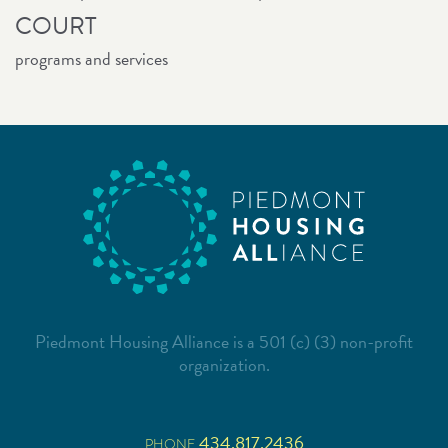
COURT
programs and services
Piedmont Housing Alliance is a 501 (c) (3) non-profit
organization.
434.817.2436
PHONE