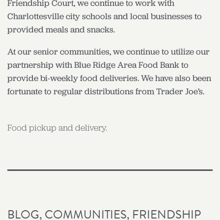
Friendship Court, we continue to work with
Charlottesville city schools and local businesses to
provided meals and snacks.
At our senior communities, we continue to utilize our
partnership with Blue Ridge Area Food Bank to
provide bi-weekly food deliveries. We have also been
fortunate to regular distributions from Trader Joe’s.
Food pickup and delivery.
BLOG
,
COMMUNITIES
,
FRIENDSHIP