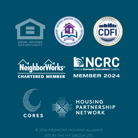
© 2026 PIEDMONT HOUSING ALLIANCE
SITE BY THE IVY GROUP, LTD.