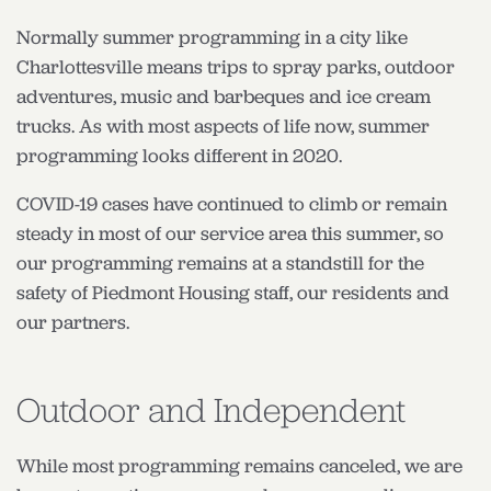
Normally summer programming in a city like
Charlottesville means trips to spray parks, outdoor
adventures, music and barbeques and ice cream
trucks. As with most aspects of life now, summer
programming looks different in 2020.
COVID-19 cases have continued to climb or remain
steady in most of our service area this summer, so
our programming remains at a standstill for the
safety of Piedmont Housing staff, our residents and
our partners.
Outdoor and Independent
While most programming remains canceled, we are