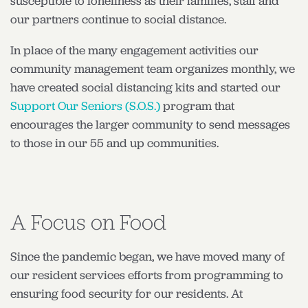
susceptible to loneliness as their families, staff and
our partners continue to social distance.
In place of the many engagement activities our
community management team organizes monthly, we
have created social distancing kits and started our
Support Our Seniors (S.O.S.)
program that
encourages the larger community to send messages
to those in our 55 and up communities.
A Focus on Food
Since the pandemic began, we have moved many of
our resident services efforts from programming to
ensuring food security for our residents. At