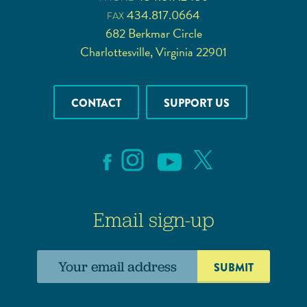
434.817.0664
FAX
682 Berkmar Circle
Charlottesville, Virginia 22901
CONTACT
SUPPORT US
Email sign-up
Email
address: