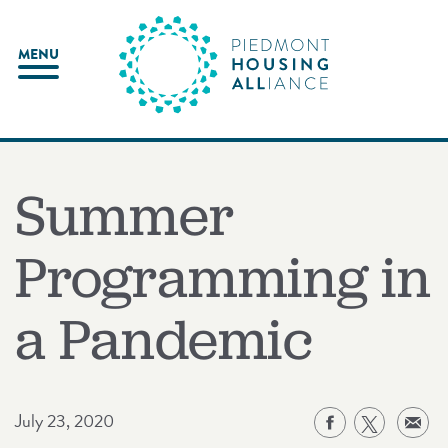
Skip
to
MENU
content
Summer
Programming in
a Pandemic
July 23, 2020