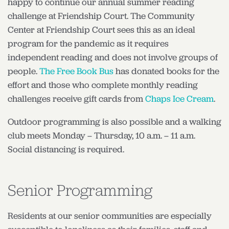
happy to continue our annual summer reading
challenge at Friendship Court. The Community
Center at Friendship Court sees this as an ideal
program for the pandemic as it requires
independent reading and does not involve groups of
people.
The Free Book Bus
has donated books for the
effort and those who complete monthly reading
challenges receive gift cards from
Chaps Ice Cream
.
Outdoor programming is also possible and a walking
club meets Monday – Thursday, 10 a.m. – 11 a.m.
Social distancing is required.
Senior Programming
Residents at our senior communities are especially