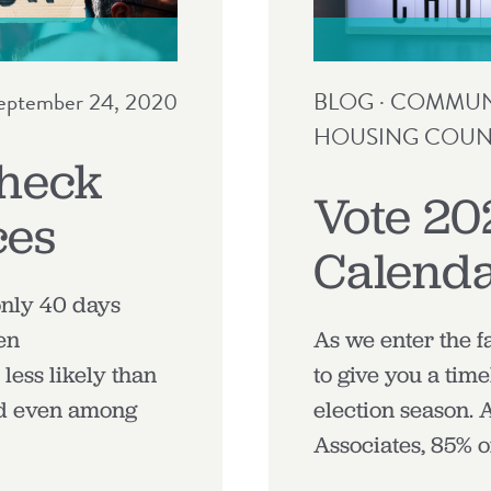
eptember 24, 2020
BLOG
·
COMMUNI
HOUSING COUN
Check
Vote 20
ces
Calend
only 40 days
en
As we enter the f
less likely than
to give you a time
nd even among
election season.
Associates, 85% o