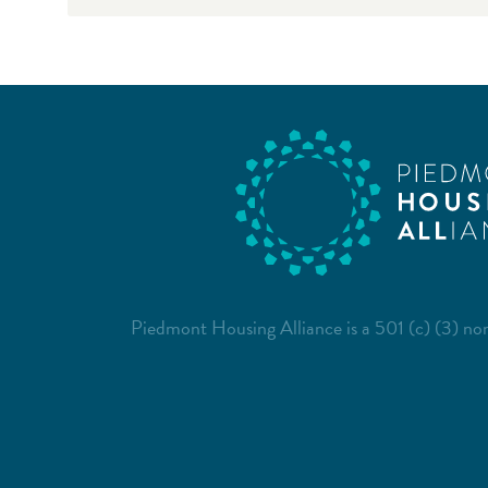
Piedmont Housing Alliance is a 501 (c) (3) non