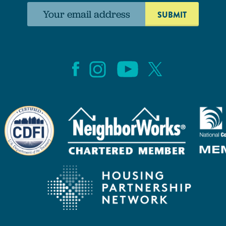
Email
address: