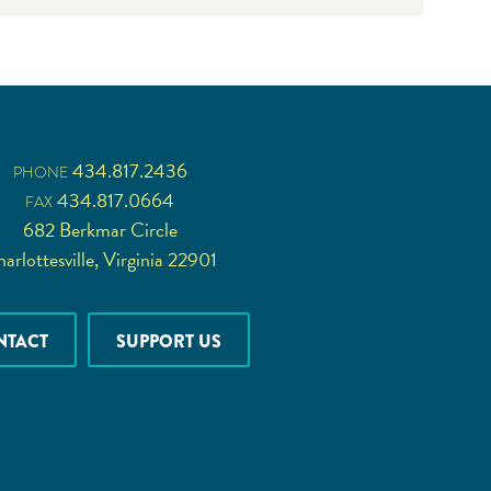
434.817.2436
PHONE
434.817.0664
FAX
682 Berkmar Circle
arlottesville, Virginia 22901
NTACT
SUPPORT US