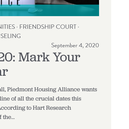
TIES
·
FRIENDSHIP COURT
·
SELING
September 4, 2020
20: Mark Your
ar
all, Piedmont Housing Alliance wants
line of all the crucial dates this
 According to Hart Research
f the…