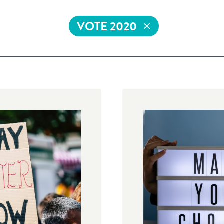
VOTE 2020