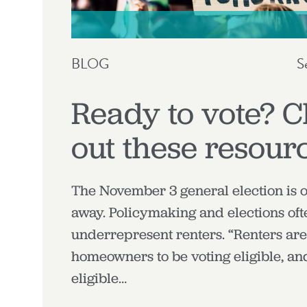
BLOG
S
Ready to vote? 
out these resour
The November 3 general election is 
away. Policymaking and elections oft
underrepresent renters. “Renters are 
homeowners to be voting eligible, a
eligible…