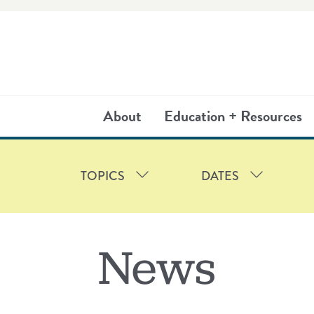
About
Education + Resources
TOPICS
DATES
TIES
2025
FRIENDSHIP COURT
2024
2023
2022
HOUSI
2
News
TEAM
PARTNERS
PRESS RELEAS