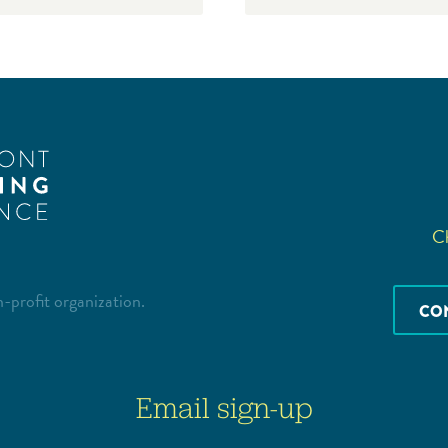
Ch
-profit organization.
CO
Email sign-up