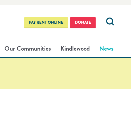
PAY RENT ONLINE
DONATE
Our Communities
Kindlewood
News
NG COUNSELING
021
2020
OUR
E